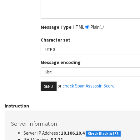
Message Type
HTML
Plain
Character set
Message encoding
or
check SpamAssassin Score
SEND
Instruction
Server Information
Server IP Address :
10.106.20.4
Check Blacklist
PHP Version :
8.3.31