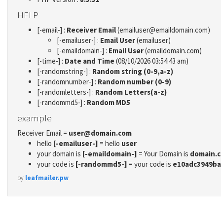
HELP
[-email-] :
Receiver Email
(emailuser@emaildomain.com)
[-emailuser-] :
Email User
(emailuser)
[-emaildomain-] :
Email User
(emaildomain.com)
[-time-] :
Date and Time
(08/10/2026 03:54:43 am)
[-randomstring-] :
Random string (0-9,a-z)
[-randomnumber-] :
Random number (0-9)
[-randomletters-] :
Random Letters(a-z)
[-randommd5-] :
Random MD5
example
Receiver Email =
user@domain.com
hello
[-emailuser-]
= hello
user
your domain is
[-emaildomain-]
= Your Domain is
domain.
your code is
[-randommd5-]
= your code is
e10adc3949ba
by
leafmailer.pw