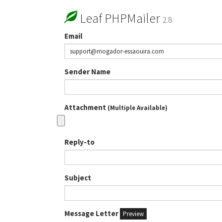
Leaf PHPMailer
2.8
Email
Sender Name
Attachment
(Multiple Available)
Reply-to
Subject
Message Letter
Preview