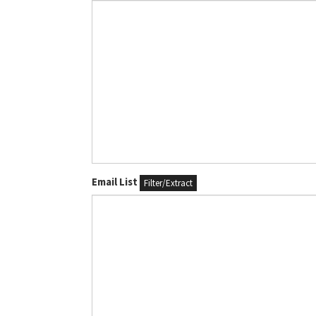
Email List
Filter/Extract