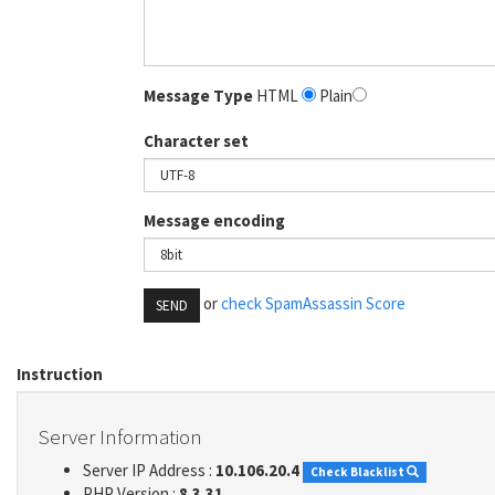
Message Type
HTML
Plain
Character set
Message encoding
or
check SpamAssassin Score
SEND
Instruction
Server Information
Server IP Address :
10.106.20.4
Check Blacklist
PHP Version :
8.3.31