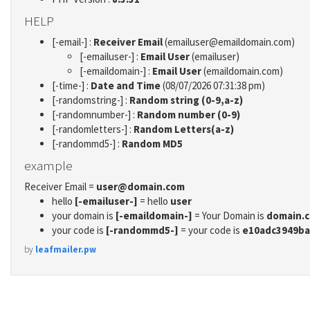
HELP
[-email-] :
Receiver Email
(emailuser@emaildomain.com)
[-emailuser-] :
Email User
(emailuser)
[-emaildomain-] :
Email User
(emaildomain.com)
[-time-] :
Date and Time
(08/07/2026 07:31:38 pm)
[-randomstring-] :
Random string (0-9,a-z)
[-randomnumber-] :
Random number (0-9)
[-randomletters-] :
Random Letters(a-z)
[-randommd5-] :
Random MD5
example
Receiver Email =
user@domain.com
hello
[-emailuser-]
= hello
user
your domain is
[-emaildomain-]
= Your Domain is
domain.
your code is
[-randommd5-]
= your code is
e10adc3949ba
by
leafmailer.pw