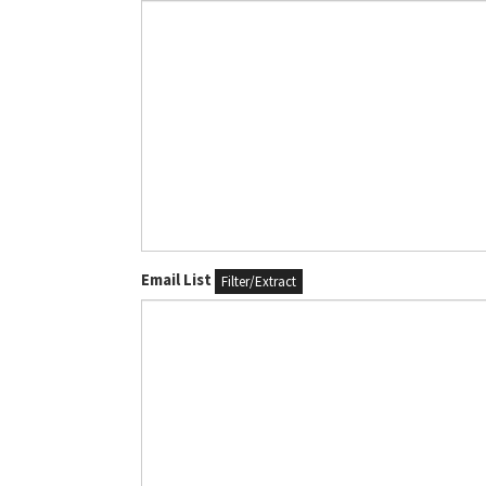
Email List
Filter/Extract