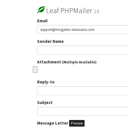
Leaf PHPMailer
2.8
Email
Sender Name
Attachment
(Multiple Available)
Reply-to
Subject
Message Letter
Preview