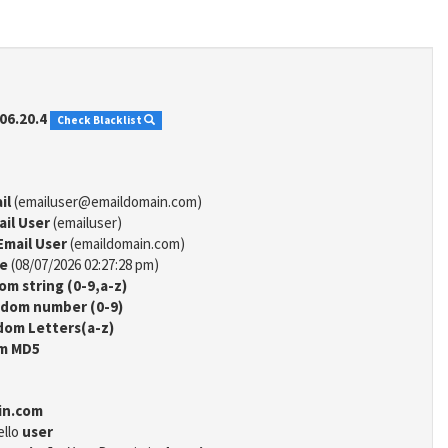
06.20.4
Check Blacklist
il
(emailuser@emaildomain.com)
ail User
(emailuser)
Email User
(emaildomain.com)
me
(08/07/2026 02:27:28 pm)
m string (0-9,a-z)
dom number (0-9)
om Letters(a-z)
m MD5
in.com
ello
user