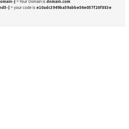
domain-]
= Your Domain is
domain.com
md5-]
= your code is
e10adc3949ba59abbe56e057f20f883e