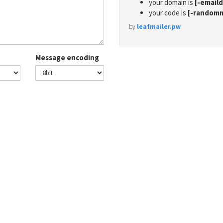
your domain is
[-email
your code is
[-random
by
leafmailer.pw
Message encoding