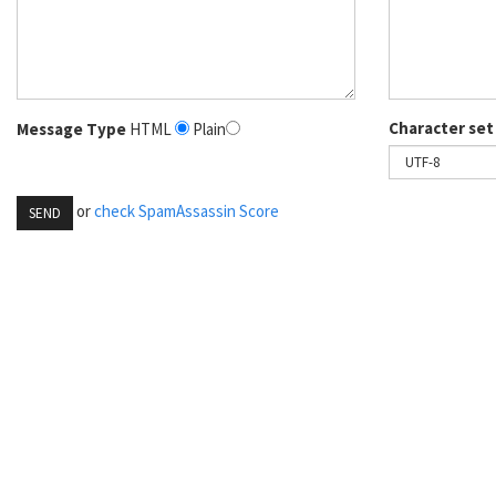
Character set
Message Type
HTML
Plain
or
check SpamAssassin Score
SEND