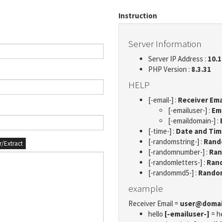
Instruction
Server Information
Server IP Address :
10.1
PHP Version :
8.3.31
HELP
[-email-] :
Receiver Ema
[-emailuser-] :
Em
[-emaildomain-] :
[-time-] :
Date and Ti
[-randomstring-] :
Rando
er/Extract
[-randomnumber-] :
Ran
[-randomletters-] :
Rand
[-randommd5-] :
Rando
example
Receiver Email =
user@doma
hello
[-emailuser-]
= h