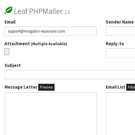
Leaf PHPMailer
2.8
Email
Sender Name
Attachment
Reply-to
(Multiple Available)
Subject
Message Letter
Email List
Preview
Filt