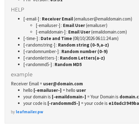
HELP
[-email-] :
Receiver Email
(emailuser@emaildomain.com)
[-emailuser-] :
Email User
(emailuser)
[-emaildomain-] :
Email User
(emaildomain.com)
[-time-] :
Date and Time
(08/10/2026 06:11:24 am)
[-randomstring-] :
Random string (0-9,a-z)
[-randomnumber-] :
Random number (0-9)
[-randomletters-] :
Random Letters(a-z)
[-randommd5-] :
Random MD5
example
Receiver Email =
user@domain.com
hello
[-emailuser-]
= hello
user
your domain is
[-emaildomain-]
= Your Domain is
domain.
your code is
[-randommd5-]
= your code is
e10adc3949ba
by
leafmailer.pw