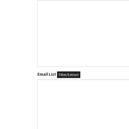
Email List
Filter/Extract