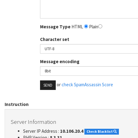
Message Type
HTML
Plain
Character set
Message encoding
or
check SpamAssassin Score
SEND
Instruction
Server Information
Server IP Address :
10.106.20.4
Check Blacklist
PHP Version :
8.3.31