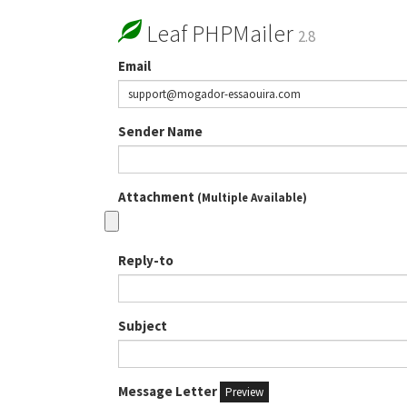
Leaf PHPMailer
2.8
Email
Sender Name
Attachment
(Multiple Available)
Reply-to
Subject
Message Letter
Preview