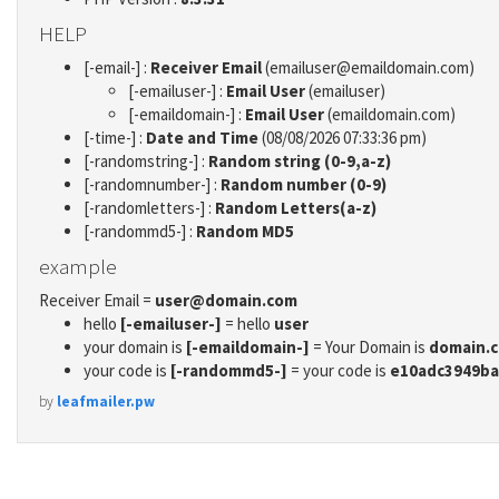
HELP
[-email-] :
Receiver Email
(emailuser@emaildomain.com)
[-emailuser-] :
Email User
(emailuser)
[-emaildomain-] :
Email User
(emaildomain.com)
[-time-] :
Date and Time
(08/08/2026 07:33:36 pm)
[-randomstring-] :
Random string (0-9,a-z)
[-randomnumber-] :
Random number (0-9)
[-randomletters-] :
Random Letters(a-z)
[-randommd5-] :
Random MD5
example
Receiver Email =
user@domain.com
hello
[-emailuser-]
= hello
user
your domain is
[-emaildomain-]
= Your Domain is
domain.
your code is
[-randommd5-]
= your code is
e10adc3949ba
by
leafmailer.pw