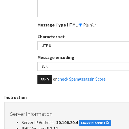
Message Type
HTML
Plain
Character set
Message encoding
or
check SpamAssassin Score
SEND
Instruction
Server Information
Server IP Address :
10.106.20.4
Check Blacklist
PHP Version :
8.3.31