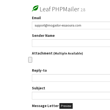
Leaf PHPMailer
2.8
Email
Sender Name
Attachment
(Multiple Available)
Reply-to
Subject
Message Letter
Preview