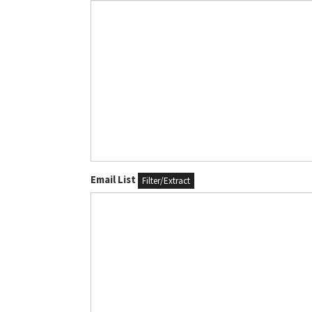
Email List
Filter/Extract