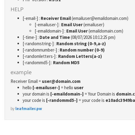
HELP
[-email-] :
Receiver Email
(emailuser@emaildomain.com)
[-emailuser-] :
Email User
(emailuser)
[-emaildomain-] :
Email User
(emaildomain.com)
[-time-] :
Date and Time
(08/07/2026 10:12:25 pm)
[-randomstring-] :
Random string (0-9,a-z)
[-randomnumber-] :
Random number (0-9)
[-randomletters-] :
Random Letters(a-z)
[-randommd5-] :
Random MD5
example
Receiver Email =
user@domain.com
hello
[-emailuser-]
= hello
user
your domain is
[-emaildomain-]
= Your Domain is
domain.
your code is
[-randommd5-]
= your code is
e10adc3949ba
by
leafmailer.pw