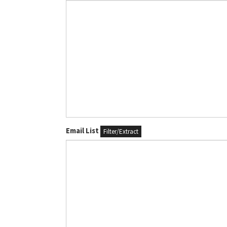
Email List
Filter/Extract