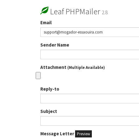
Leaf PHPMailer
2.8
Email
Sender Name
Attachment
(Multiple Available)
Reply-to
Subject
Message Letter
Preview