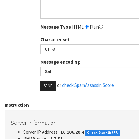
Message Type
HTML
Plain
Character set
Message encoding
or
check SpamAssassin Score
SEND
Instruction
Server Information
Server IP Address :
10.106.20.4
Check Blacklist
PHP Version :
8.3.31