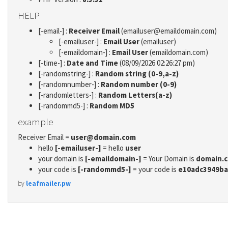
HELP
[-email-] :
Receiver Email
(emailuser@emaildomain.com)
[-emailuser-] :
Email User
(emailuser)
[-emaildomain-] :
Email User
(emaildomain.com)
[-time-] :
Date and Time
(08/09/2026 02:26:27 pm)
[-randomstring-] :
Random string (0-9,a-z)
[-randomnumber-] :
Random number (0-9)
[-randomletters-] :
Random Letters(a-z)
[-randommd5-] :
Random MD5
example
Receiver Email =
user@domain.com
hello
[-emailuser-]
= hello
user
your domain is
[-emaildomain-]
= Your Domain is
domain.
your code is
[-randommd5-]
= your code is
e10adc3949ba
by
leafmailer.pw