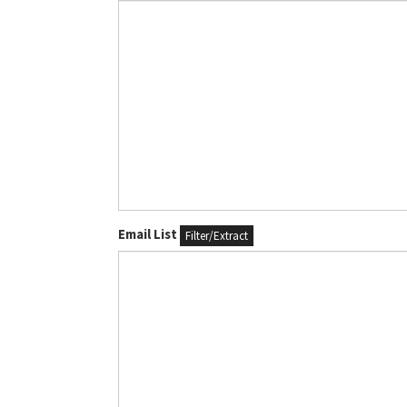
Email List
Filter/Extract