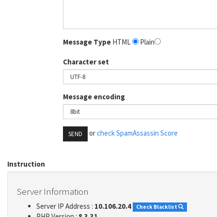
Message Type
HTML
Plain
Character set
Message encoding
or
check SpamAssassin Score
SEND
Instruction
Server Information
Server IP Address :
10.106.20.4
Check Blacklist
PHP Version :
8.3.31