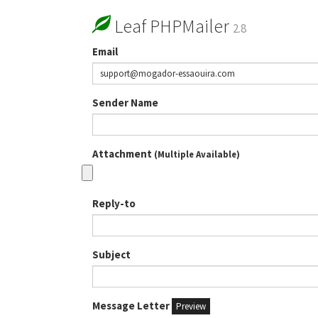
Leaf PHPMailer
2.8
Email
Sender Name
Attachment
(Multiple Available)
Reply-to
Subject
Message Letter
Preview