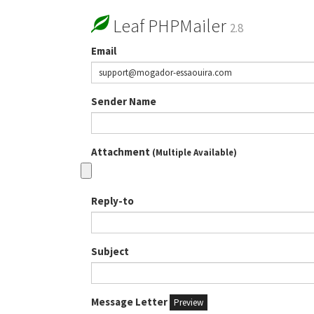
Leaf PHPMailer
2.8
Email
Sender Name
Attachment
(Multiple Available)
Reply-to
Subject
Message Letter
Preview