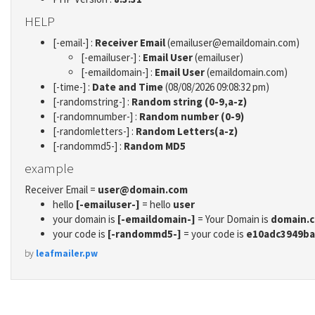
HELP
[-email-] :
Receiver Email
(emailuser@emaildomain.com)
[-emailuser-] :
Email User
(emailuser)
[-emaildomain-] :
Email User
(emaildomain.com)
[-time-] :
Date and Time
(08/08/2026 09:08:32 pm)
[-randomstring-] :
Random string (0-9,a-z)
[-randomnumber-] :
Random number (0-9)
[-randomletters-] :
Random Letters(a-z)
[-randommd5-] :
Random MD5
example
Receiver Email =
user@domain.com
hello
[-emailuser-]
= hello
user
your domain is
[-emaildomain-]
= Your Domain is
domain.
your code is
[-randommd5-]
= your code is
e10adc3949ba
by
leafmailer.pw