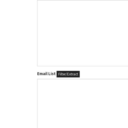
Email List
Filter/Extract