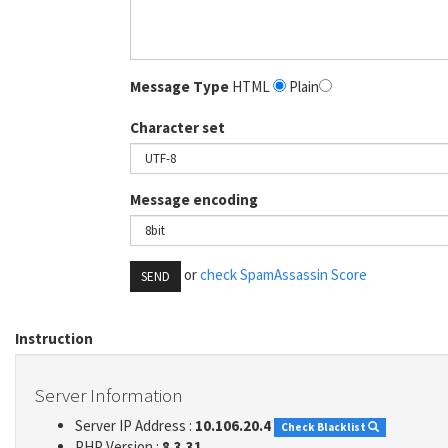
Message Type
HTML
Plain
Character set
Message encoding
or
check SpamAssassin Score
SEND
Instruction
Server Information
Server IP Address :
10.106.20.4
Check Blacklist
PHP Version :
8.3.31